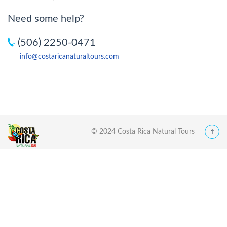
Need some help?
(506) 2250-0471
info@costaricanaturaltours.com
© 2024 Costa Rica Natural Tours