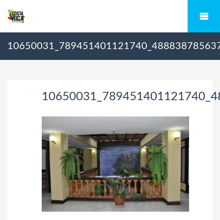
10650031_789451401121740_48883878563
10650031_789451401121740_4