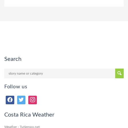
Search
Follow us
Costa Rica Weather
Weather - Tutiempo.net